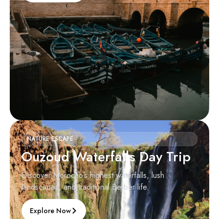
NATURE ESCAPE
Ouzoud Waterfalls Day Trip
Discover Morocco’s highest waterfalls, lush
landscapes, and traditional Berber life.
Explore Now