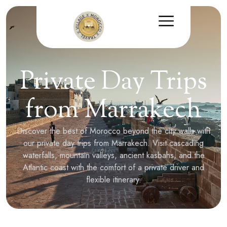
Private Day Trips
from Marrakech
Discover the best of Morocco beyond the city walls with
our private day trips from Marrakech. Visit cascading
waterfalls, mountain valleys, ancient kasbahs, and the
Atlantic coast with the comfort of a private driver and
flexible itinerary.