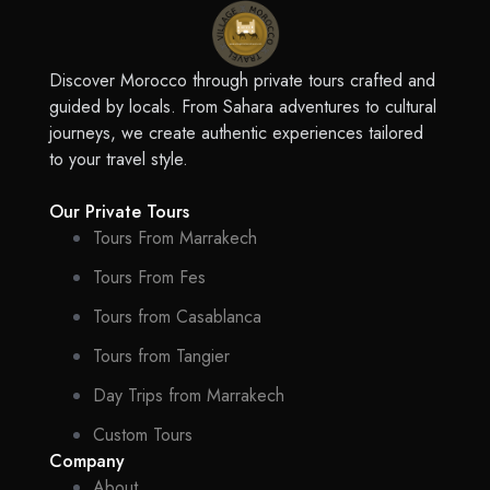
Discover Morocco through private tours crafted and
guided by locals. From Sahara adventures to cultural
journeys, we create authentic experiences tailored
to your travel style.
Our Private Tours
Tours From Marrakech
Tours From Fes
Tours from Casablanca
Tours from Tangier
Day Trips from Marrakech
Custom Tours
Company
About