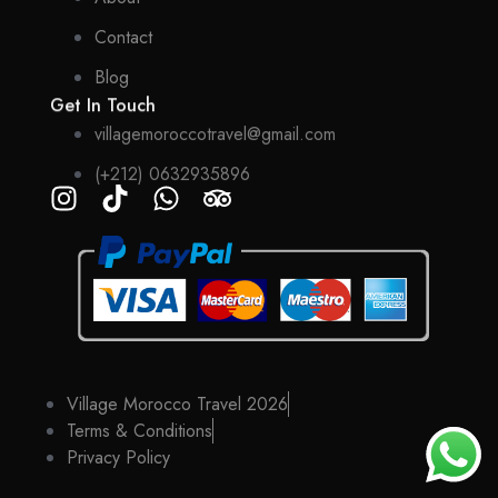
Contact
Blog
Get In Touch
villagemoroccotravel@gmail.com
(+212) 0632935896
Village Morocco Travel 2026
Terms & Conditions
Privacy Policy