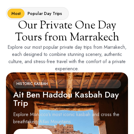
Most
Popular Day Trips
Our Private One Day
Tours from Marrakech
Explore our most popular private day trips from Marrakech,
each designed to combine stunning scenery, authentic
culture, and stress-free travel with the comfort of a private
experience.
HISTORIC KASBAH
Ait Ben Haddou Kasbah Day
Trip
Explore Morocco’s most iconic kasbah and cross the
breathtaking Atlas Mountains.