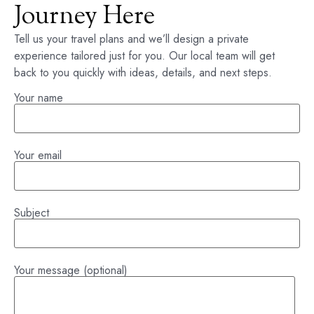
Journey Here
Tell us your travel plans and we’ll design a private
experience tailored just for you. Our local team will get
back to you quickly with ideas, details, and next steps.
Your name
Your email
Subject
Your message (optional)