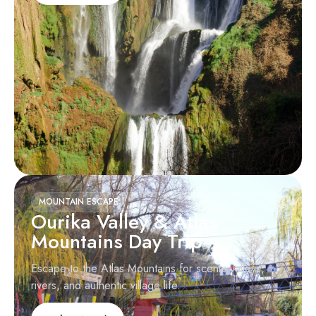
MOUNTAIN ESCAPE
Ourika Valley & Atlas
Mountains Day Trip
Escape to the Atlas Mountains for scenic valleys,
rivers, and authentic village life.