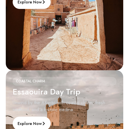
Explore Now
COASTAL CHARM
Essaouira Day Trip
Unwind by the Atlantic with coastal charm, fresh
seafood, and a historic medina.
Explore Now