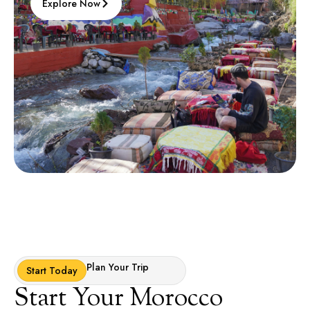
Explore Now
Plan Your Trip
Start Today
Start Your Morocco