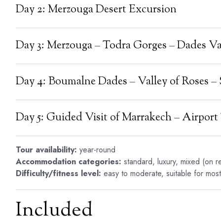
Day 2: Merzouga Desert Excursion
Day 3: Merzouga – Todra Gorges – Dades Va
Day 4: Boumalne Dades – Valley of Roses 
Day 5: Guided Visit of Marrakech – Airport
Tour availability:
year-round
Accommodation categories:
standard, luxury, mixed (on r
Difficulty/fitness level:
easy to moderate, suitable for most 
Included