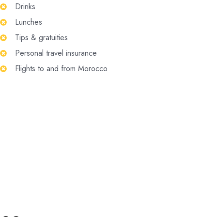
Drinks
Lunches
Tips & gratuities
Personal travel insurance
Flights to and from Morocco