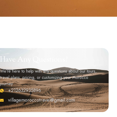
Have Any Questions?
We’re here to help with any questions about our tours,
travel plans, pricing, or customizing your Morocco
journey.
+212632935896
villagemoroccotravel@gmail.com