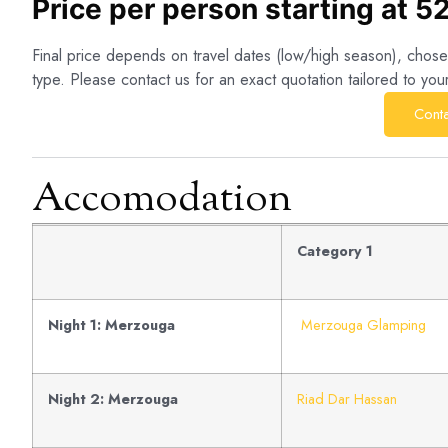
Price per person starting at 5
Final price depends on travel dates (low/high season), cho
type. Please contact us for an exact quotation tailored to you
Conta
Accomodation
Category 1
Night 1: Merzouga
Merzouga Glamping
Night 2: Merzouga
Riad Dar Hassan