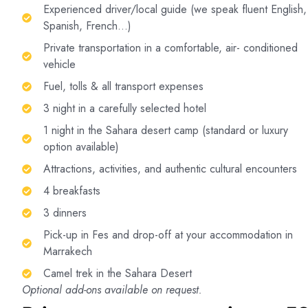
Experienced driver/local guide (we speak fluent English,
Spanish, French…)
Private transportation in a comfortable, air- conditioned
vehicle
Fuel, tolls & all transport expenses
3 night in a carefully selected hotel
1 night in the Sahara desert camp (standard or luxury
option available)
Attractions, activities, and authentic cultural encounters
4 breakfasts
3 dinners
Pick-up in Fes and drop-off at your accommodation in
Marrakech
Camel trek in the Sahara Desert
Optional add-ons available on request.