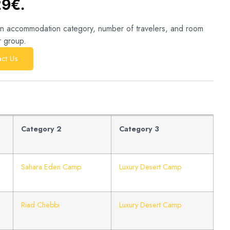
29€.
sen accommodation category, number of travelers, and room
r group.
ct Us
Category 2
Category 3
Sahara Eden Camp
Luxury Desert Camp
Riad Chebbi
Luxury Desert Camp