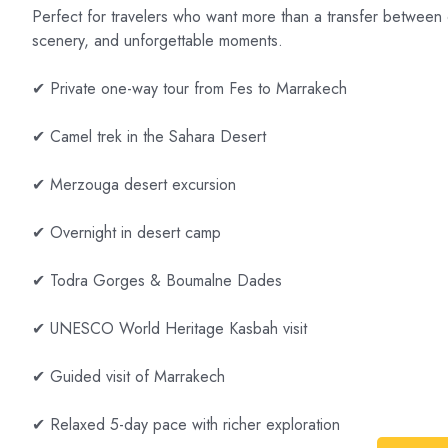
Perfect for travelers who want more than a transfer between ci
scenery, and unforgettable moments.
✔ Private one-way tour from Fes to Marrakech
✔ Camel trek in the Sahara Desert
✔ Merzouga desert excursion
✔ Overnight in desert camp
✔ Todra Gorges & Boumalne Dades
✔ UNESCO World Heritage Kasbah visit
✔ Guided visit of Marrakech
✔ Relaxed 5-day pace with richer exploration