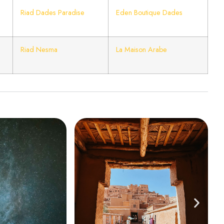
Riad Dades Paradise
Eden Boutique Dades
Riad Nesma
La Maison Arabe