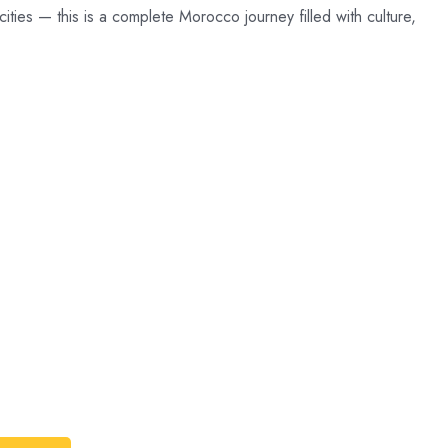
ties — this is a complete Morocco journey filled with culture,