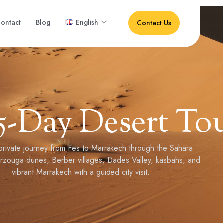
ontact
Blog
English
Contact Us
5-Day Desert To
private journey from Fes to Marrakech through the Sahara
rzouga dunes, Berber villages, Dades Valley, kasbahs, and
vibrant Marrakech with a guided city visit.