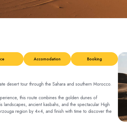
ice
Accomodation
Booking
vate desert tour through the Sahara and southern Morocco.
perience, this route combines the golden dunes of
sis landscapes, ancient kasbahs, and the spectacular High
rzouga region by 4×4, and finish with time to discover the