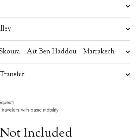
lley
– Skoura – Aït Ben Haddou – Marrakech
 Transfer
equest)
travelers with basic mobility
Not Included