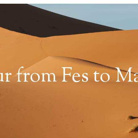
ur from Fes to M