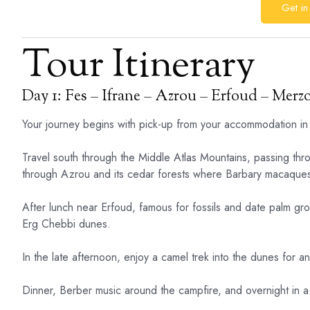
Get in
Tour Itinerary
Day 1: Fes – Ifrane – Azrou – Erfoud – Merz
Your journey begins with pick-up from your accommodation in
Travel south through the Middle Atlas Mountains, passing thro
through Azrou and its cedar forests where Barbary macaques
After lunch near Erfoud, famous for fossils and date palm g
Erg Chebbi dunes.
In the late afternoon, enjoy a camel trek into the dunes for a
Dinner, Berber music around the campfire, and overnight in a