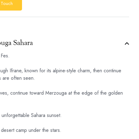
 Touch
ouga Sahara
 Fes.
ugh Ifrane, known for its alpine-style charm, then continue
 are often seen.
roves, continue toward Merzouga at the edge of the golden
n unforgettable Sahara sunset.
 desert camp under the stars.