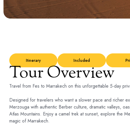
Itinerary
Included
Pr
Tour Overview
Travel from Fes to Marrakech on this unforgettable 5-day pri
Designed for travelers who want a slower pace and richer ex
Merzouga with authentic Berber culture, dramatic valleys, oa
Atlas Mountains. Enjoy a camel trek at sunset, explore the Me
magic of Marrakech.