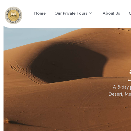
Home
Our Private Tours
About Us
C
A 5-day 
Desert, Me