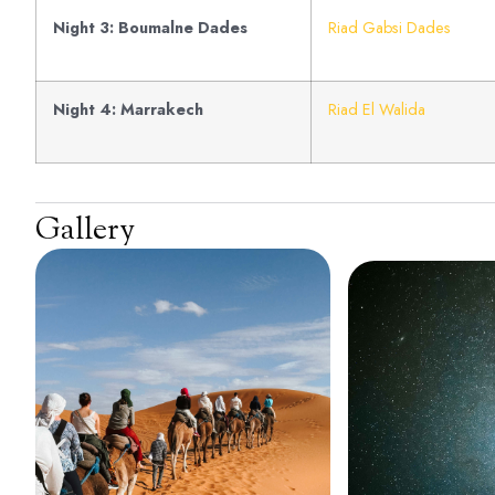
Night 3: Boumalne Dades
Riad Gabsi Dades
Night 4: Marrakech
Riad El Walida
Gallery